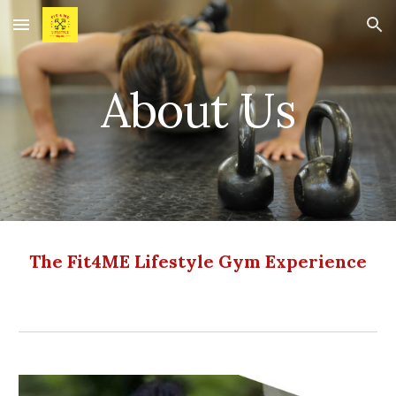
Skip to main content
Skip to navigation
About Us
The Fit4ME Lifestyle Gym Experience