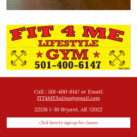
Call : 501-400-6147 or Email:
FIT4MESaline@gmail.com
22138
I
-30 Bryant, AR 72022
Click here to sign up for classes