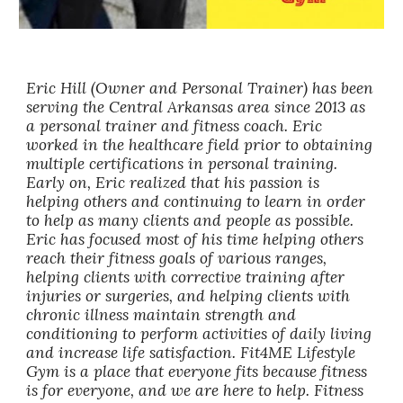
Eric Hill (Owner and Personal Trainer) has been
serving the Central Arkansas area since 2013 as
a personal trainer and fitness coach. Eric
worked in the healthcare field prior to obtaining
multiple certifications in personal training.
Early on, Eric realized that his passion is
helping others and continuing to learn in order
to help as many clients and people as possible.
Eric has focused most of his time helping others
reach their fitness goals of various ranges,
helping clients with corrective training after
injuries or surgeries, and helping clients with
chronic illness maintain strength and
conditioning to perform activities of daily living
and increase life satisfaction. Fit4ME Lifestyle
Gym is a place that everyone fits because fitness
is for everyone, and we are here to help. Fitness