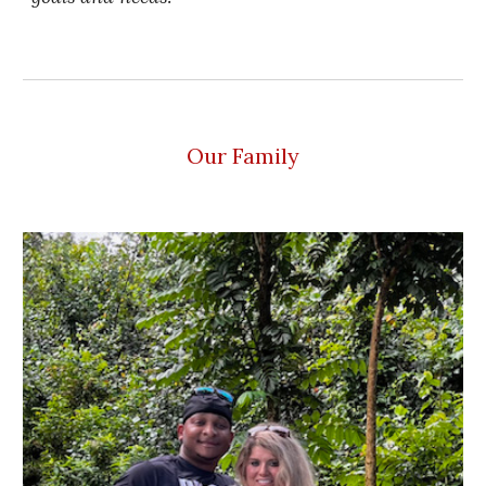
Our Family