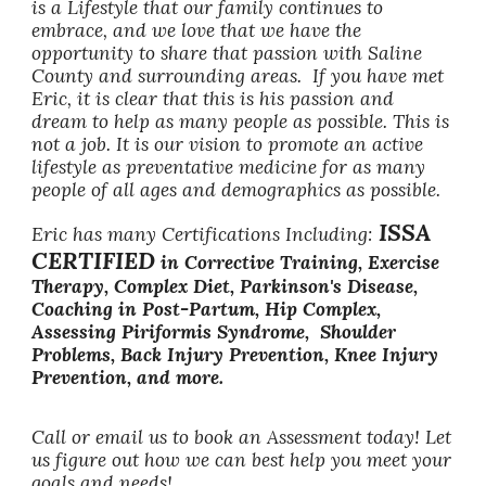
is a Lifestyle that our family continues to
embrace, and we love that we have the
opportunity to share that passion with Saline
County and surrounding areas. If you have met
Eric, it is clear that this is his passion and
dream to help as many people as possible. This is
not a job. It is our vision to promote an active
lifestyle as preventative medicine for as many
people of all ages and demographics as possible.
ISSA
Eric has many Certifications Including:
CERTIFIED
in Corrective Training, Exercise
Therapy, Complex Diet, Parkinson's Disease,
Coaching in Post-Partum, Hip Complex,
Assessing Piriformis Syndrome, Shoulder
Problems, Back Injury Prevention, Knee Injury
Prevention, and more.
Call or email us to book an Assessment today! Let
us figure out how we can best help you meet your
goals and needs!